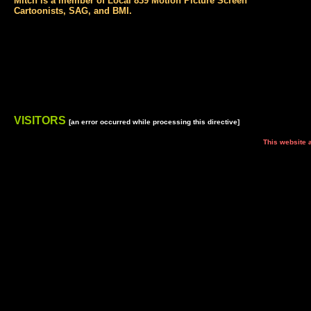
Mitch is a member of Local 839 Motion Picture Screen
Cartoonists, SAG, and BMI.
VISITORS
[an error occurred while processing this directive]
This website and all its co