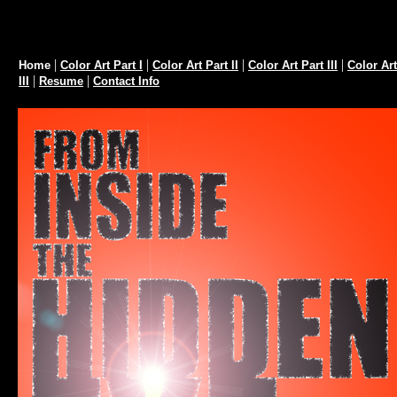
Home Page
|
|
|
|
Home
Color Art Part I
Color Art Part II
Color Art Part III
Color Art
|
|
III
Resume
Contact Info