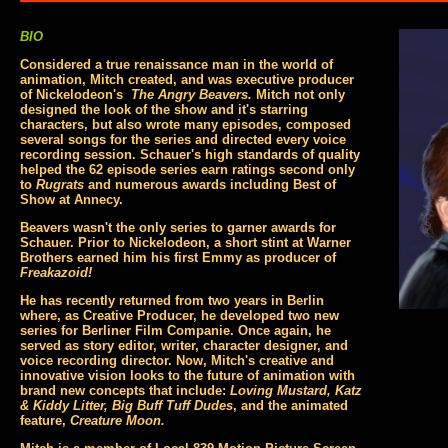
BIO
Considered a true renaissance man in the world of
animation, Mitch created, and was executive producer
of Nickelodeon's
The Angry Beavers.
Mitch not only
designed the look of the show and it's starring
characters, but also wrote many episodes, composed
several songs for the series and directed every voice
recording session. Schauer's high standards of quality
helped the 62 episode series earn ratings second only
to
Rugrats
and numerous awards including Best of
Show at Annecy.
Beavers wasn't the only series to garner awards for
Schauer. Prior to Nickelodeon, a short stint at Warner
Brothers earned him his first Emmy as producer of
Freakazoid!
He has recently returned from two years in Berlin
where, as Creative Producer, he developed two new
series for Berliner Film Companie. Once again, he
served as story editor, writer, character designer, and
voice recording director. Now, Mitch's creative and
innovative vision looks to the future of animation with
brand new concepts that include:
Loving Mustard, Katz
& Kiddy Litter, Big Buff Tuff Dudes
, and the animated
feature,
Creature Moon.